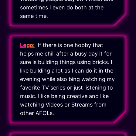
sometimes I even do both at the
same time.
Lego:
If there is one hobby that
helps me chill after a busy day it for
sure is building things using bricks. I
like building a lot as I can do it in the
evening while also bing watching my
favorite TV series or just listening to
music. I like being creative and like
watching Videos or Streams from
other AFOLs.