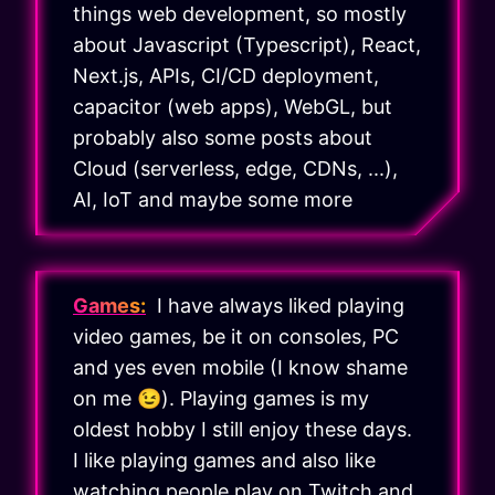
things web development, so mostly
about Javascript (Typescript), React,
Next.js, APIs, CI/CD deployment,
capacitor (web apps), WebGL, but
probably also some posts about
Cloud (serverless, edge, CDNs, ...),
AI, IoT and maybe some more
Games:
I have always liked playing
video games, be it on consoles, PC
and yes even mobile (I know shame
on me 😉). Playing games is my
oldest hobby I still enjoy these days.
I like playing games and also like
watching people play on Twitch and