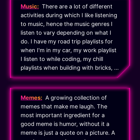
Music:
There are a lot of different
activities during which I like listening
to music, hence the music genres I
listen to vary depending on what I
do. I have my road trip playlists for
when I'm in my car, my work playlist
I listen to while coding, my chill
playlists when building with bricks, ...
Memes:
A growing collection of
memes that make me laugh. The
most important ingredient for a
good meme is humor, without it a
meme is just a quote on a picture. A