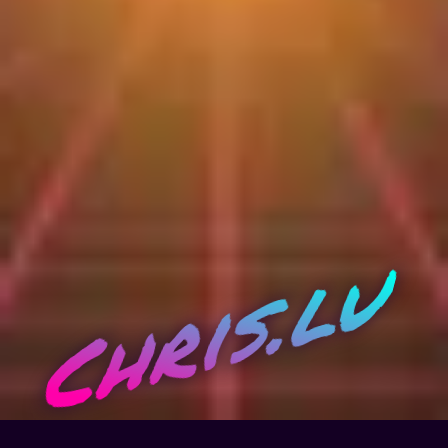
Chris.lu