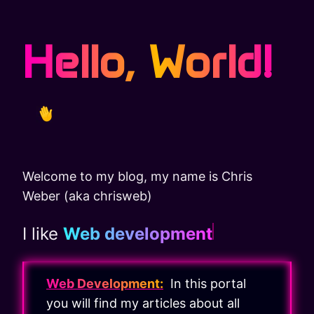
Hello, World!
Welcome to my blog, my name is Chris
Weber (aka chrisweb)
I like
Web development
Web Development:
In this portal
you will find my articles about all