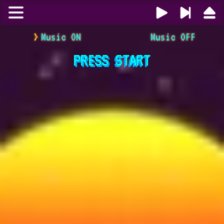
Music ON
Music OFF
PRESS
START