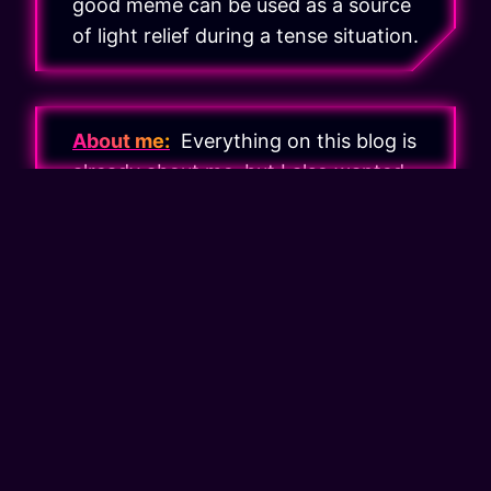
good meme can be used as a source
of light relief during a tense situation.
About me:
Everything on this blog is
already about me, but I also wanted
to have a more personal area where I
can write about things that are not
related to web development, playing
games and building with bricks.