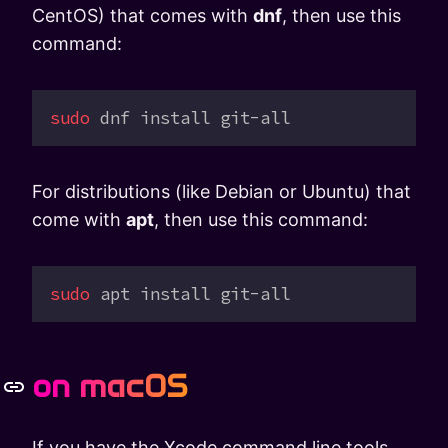
CentOS) that comes with
dnf
, then use this
command:
sudo
 dnf
 install
 git-all
For distributions (like Debian or Ubuntu) that
come with
apt
, then use this command:
sudo
 apt
 install
 git-all
on macOS
If you have the Xcode command line tools