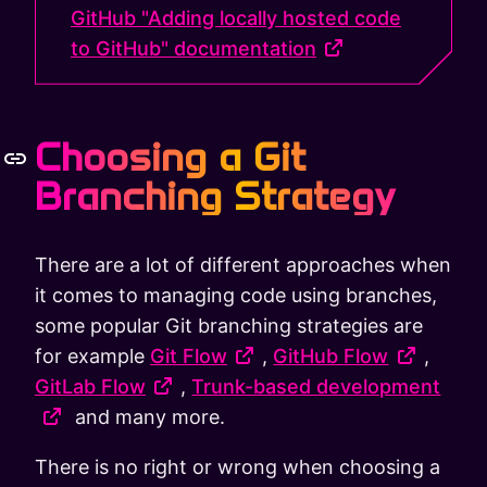
GitHub "Adding locally hosted code
to GitHub" documentation
Choosing a Git
Branching Strategy
There are a lot of different approaches when
it comes to managing code using branches,
some popular Git branching strategies are
for example
Git Flow
,
GitHub Flow
,
GitLab Flow
,
Trunk-based development
and many more.
There is no right or wrong when choosing a