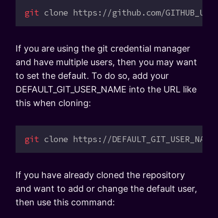
git
 clone
 https://github.com/GITHUB_USE
If you are using the git credential manager
and have multiple users, then you may want
to set the default. To do so, add your
DEFAULT_GIT_USER_NAME into the URL like
this when cloning:
git
 clone
 https://DEFAULT_GIT_USER_NAME
If you have already cloned the repository
and want to add or change the default user,
then use this command: