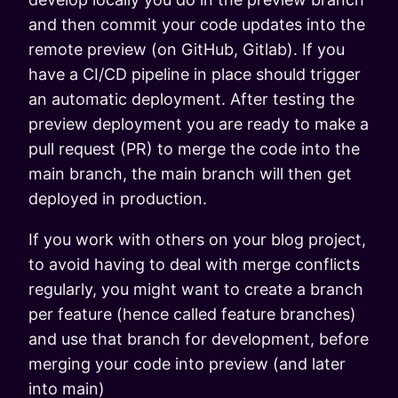
and then commit your code updates into the
remote preview (on GitHub, Gitlab). If you
have a CI/CD pipeline in place should trigger
an automatic deployment. After testing the
preview deployment you are ready to make a
pull request (PR) to merge the code into the
main branch, the main branch will then get
deployed in production.
If you work with others on your blog project,
to avoid having to deal with merge conflicts
regularly, you might want to create a branch
per feature (hence called feature branches)
and use that branch for development, before
merging your code into preview (and later
into main)