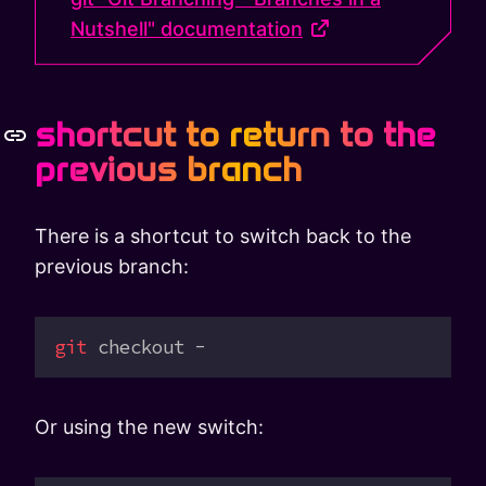
Nutshell" documentation
shortcut to return to the
previous branch
There is a shortcut to switch back to the
previous branch:
git
 checkout
 -
Or using the new switch: