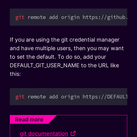
git
 remote
 add
 origin
 https://github.co
If you are using the git credential manager
and have multiple users, then you may want
to set the default. To do so, add your
DEFAULT_GIT_USER_NAME to the URL like
this:
git
 remote
 add
 origin
 https://DEFAULT_G
Read more
git documentation