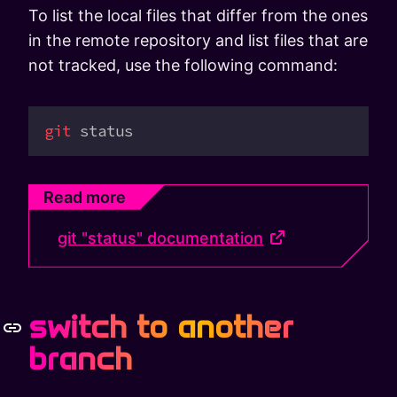
To list the local files that differ from the ones
in the remote repository and list files that are
not tracked, use the following command:
git
 status
Read more
git "status" documentation
switch to another
branch