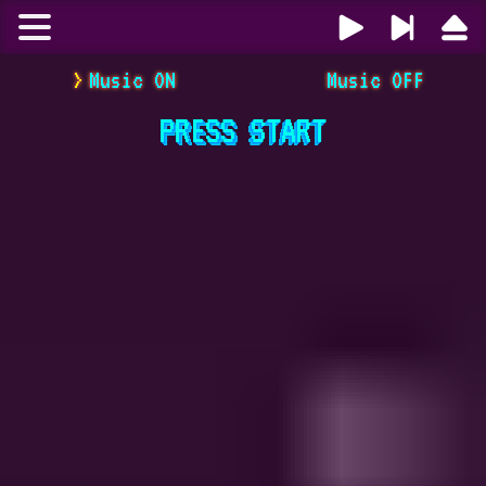
Music ON
Music OFF
PRESS
START