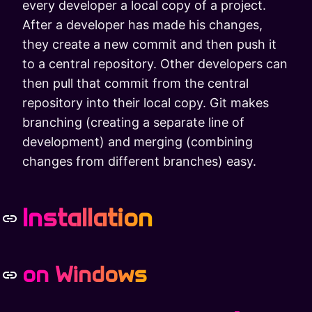
every developer a local copy of a project.
After a developer has made his changes,
they create a new commit and then push it
to a central repository. Other developers can
then pull that commit from the central
repository into their local copy. Git makes
branching (creating a separate line of
development) and merging (combining
changes from different branches) easy.
Installation
on Windows