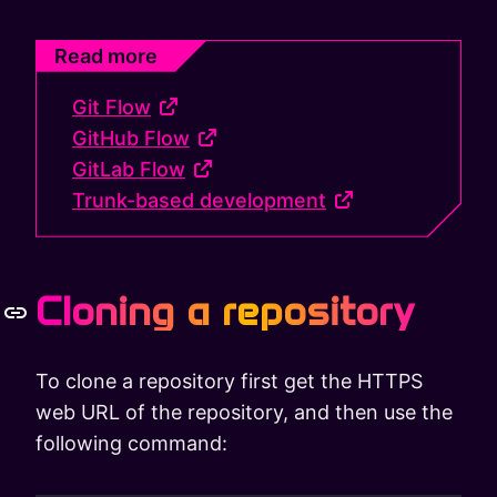
Read more
Git Flow
GitHub Flow
GitLab Flow
Trunk-based development
Cloning a repository
To clone a repository first get the HTTPS
web URL of the repository, and then use the
following command: