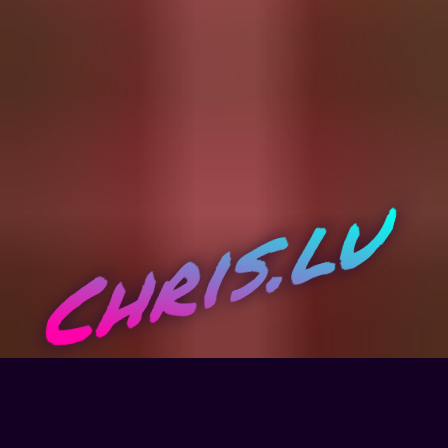
Chris.lu