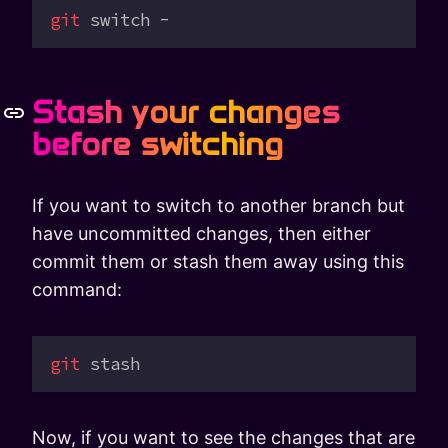
git
 switch
 -
Stash your changes
before switching
If you want to switch to another branch but
have uncommitted changes, then either
commit them or stash them away using this
command:
git
 stash
Now, if you want to see the changes that are