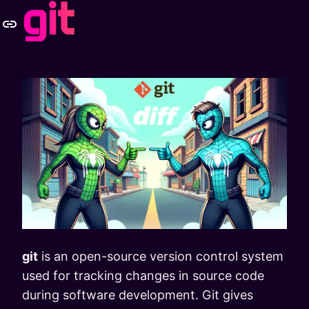
git
git
is an open-source version control system
used for tracking changes in source code
during software development. Git gives