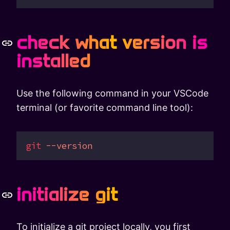
check what version is
installed
Use the following command in your VSCode
terminal (or favorite command line tool):
git
 --version
initialize git
To initialize a git project locally, you first