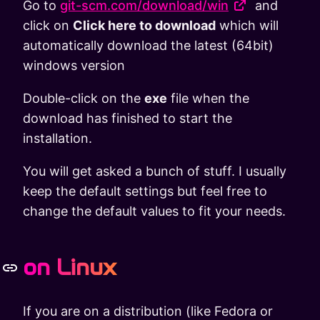
Go to
git-scm.com/download/win
and
click on
Click here to download
which will
automatically download the latest (64bit)
windows version
Double-click on the
exe
file when the
download has finished to start the
installation.
You will get asked a bunch of stuff. I usually
keep the default settings but feel free to
change the default values to fit your needs.
on Linux
If you are on a distribution (like Fedora or