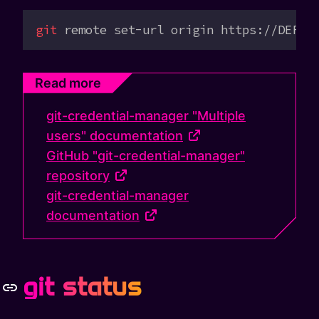
git
 remote
 set-url
 origin
 https://DEFAU
Read more
git-credential-manager "Multiple
users" documentation
GitHub "git-credential-manager"
repository
git-credential-manager
documentation
git status