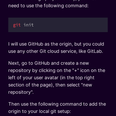
need to use the following command:
git
 init
I will use GitHub as the origin, but you could
use any other Git cloud service, like GitLab.
Next, go to GitHub and create a new
repository by clicking on the "+" icon on the
left of your user avatar (in the top right
section of the page), then select "new
repository".
Then use the following command to add the
origin to your local git setup: