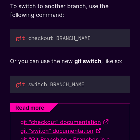
To switch to another branch, use the
following command:
git
 checkout
 BRANCH_NAME
Or you can use the new
git switch
, like so:
git
 switch
 BRANCH_NAME
Read more
git "checkout" documentation
git "switch" documentation
git "Git Branching - Branches in a