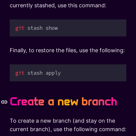
currently stashed, use this command:
git
 stash
 show
Finally, to restore the files, use the following:
git
 stash
 apply
Create a new branch
To create a new branch (and stay on the
current branch), use the following command: