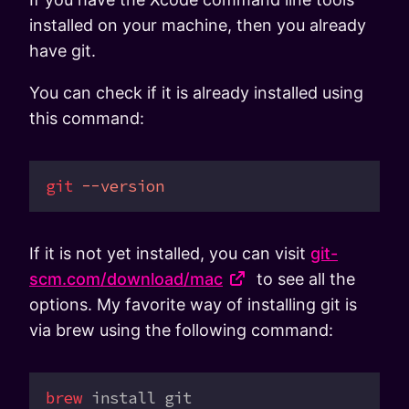
installed on your machine, then you already
have git.
You can check if it is already installed using
this command:
git
 --version
If it is not yet installed, you can visit
git-
scm.com/download/mac
to see all the
options. My favorite way of installing git is
via brew using the following command:
brew
 install
 git