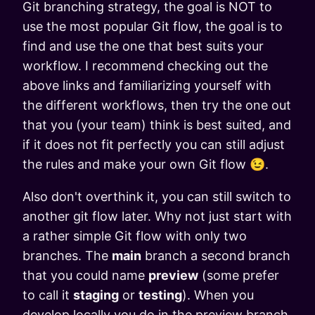
Git branching strategy, the goal is NOT to
use the most popular Git flow, the goal is to
find and use the one that best suits your
workflow. I recommend checking out the
above links and familiarizing yourself with
the different workflows, then try the one out
that you (your team) think is best suited, and
if it does not fit perfectly you can still adjust
the rules and make your own Git flow 😉.
Also don't overthink it, you can still switch to
another git flow later. Why not just start with
a rather simple Git flow with only two
branches. The
main
branch a second branch
that you could name
preview
(some prefer
to call it
staging
or
testing
). When you
develop locally you do in the preview branch