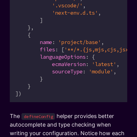
            '.vscode/'
,
            'next-env.d.ts'
,
        ]
    },
    {
        name
:
 'project/base'
,
        files
:
 [
'**/*.{js,mjs,cjs,jsx,t
        languageOptions
:
 {
            ecmaVersion
:
 'latest'
,
            sourceType
:
 'module'
,
        }
    }
])
The
helper provides better
defineConfig
autocomplete and type checking when
writing your configuration. Notice how each