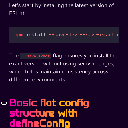
Let's start by installing the latest version of
ESLint:
npm
 install
 --save-dev
 --save-exact
 esl
The
flag ensures you install the
--save-exact
exact version without using semver ranges,
which helps maintain consistency across
different environments.
Basic flat config
structure with
defineConfig