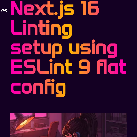
Next.js 16
Linting
setup using
ESLint 9 flat
config