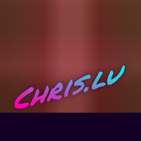
Chris.lu