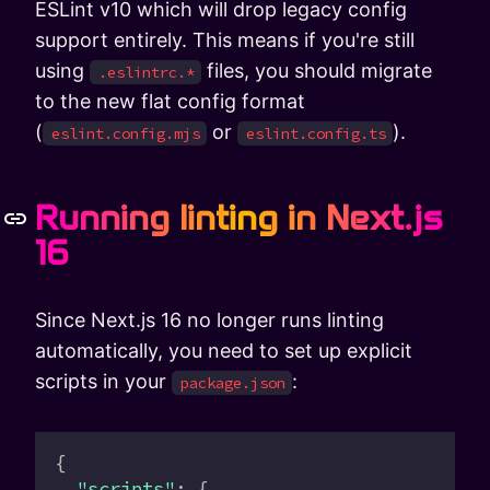
ESLint v10 which will drop legacy config
support entirely. This means if you're still
using
files, you should migrate
.eslintrc.*
to the new flat config format
(
or
).
eslint.config.mjs
eslint.config.ts
Running linting in Next.js
16
Since Next.js 16 no longer runs linting
automatically, you need to set up explicit
scripts in your
:
package.json
{
  "scripts"
: {