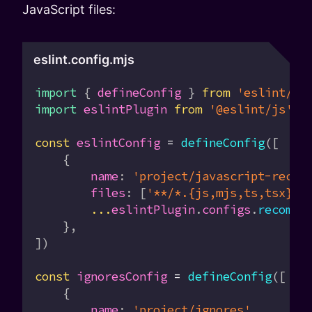
JavaScript files:
eslint.config.mjs
import
 { 
defineConfig
 } 
from
 'eslint/co
import
 eslintPlugin
 from
 '@eslint/js'
const
 eslintConfig
 =
 defineConfig
([
    {
        name
:
 'project/javascript-recom
        files
:
 [
'**/*.{js,mjs,ts,tsx}'
]
        ...
eslintPlugin
.
configs
.
recomme
    },
])
const
 ignoresConfig
 =
 defineConfig
([
    {
        name
:
 'project/ignores'
,