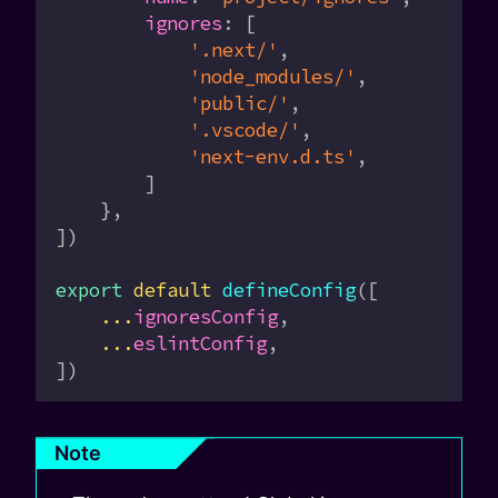
        ignores
:
 [
            '.next/'
,
            'node_modules/'
,
            'public/'
,
            '.vscode/'
,
            'next-env.d.ts'
,
        ]
    },
])
export
 default
 defineConfig
([
    ...
ignoresConfig
,
    ...
eslintConfig
,
])
Note