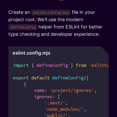
Create an
file in your
eslint.config.mjs
project root. We'll use the modern
helper from ESLint for better
defineConfig
type checking and developer experience:
eslint.config.mjs
import
 { 
defineConfig
 } 
from
 'eslint/co
export
 default
 defineConfig
([
    {
        name
:
 'project/ignores'
,
        ignores
:
 [
            '.next/'
,
            'node_modules/'
,
            'public/'
,