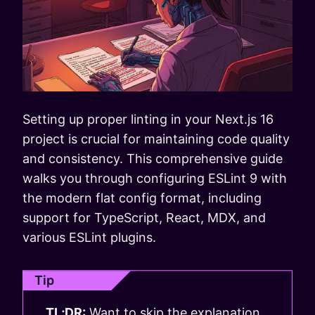
Setting up proper linting in your Next.js 16
project is crucial for maintaining code quality
and consistency. This comprehensive guide
walks you through configuring ESLint 9 with
the modern flat config format, including
support for TypeScript, React, MDX, and
various ESLint plugins.
Tip
TL;DR:
Want to skip the explanation