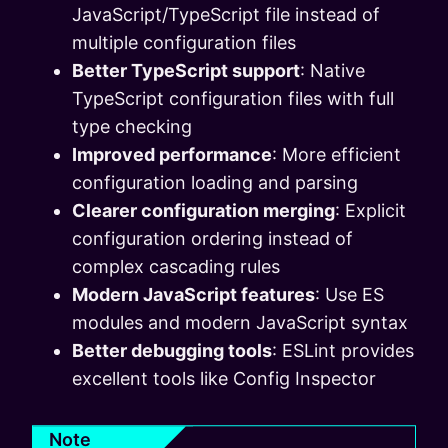
JavaScript/TypeScript file instead of
multiple configuration files
Better TypeScript support
: Native
TypeScript configuration files with full
type checking
Improved performance
: More efficient
configuration loading and parsing
Clearer configuration merging
: Explicit
configuration ordering instead of
complex cascading rules
Modern JavaScript features
: Use ES
modules and modern JavaScript syntax
Better debugging tools
: ESLint provides
excellent tools like Config Inspector
Note