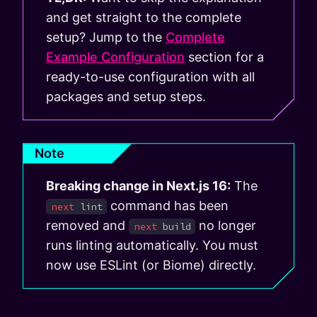
and get straight to the complete
setup? Jump to the
Complete
Example Configuration
section for a
ready-to-use configuration with all
packages and setup steps.
Note
Breaking change in Next.js 16:
The
command has been
next
lint
removed and
no longer
next
build
runs linting automatically. You must
now use ESLint (or Biome) directly.