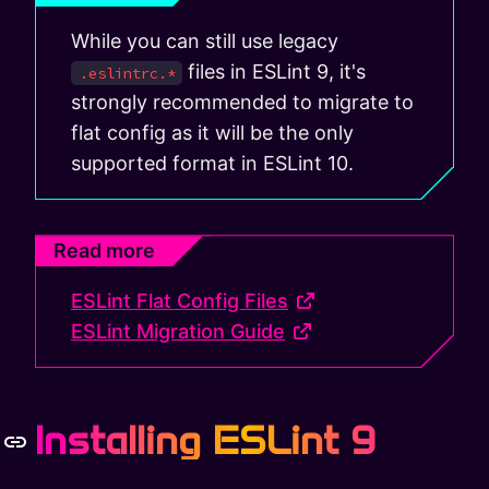
While you can still use legacy
files in ESLint 9, it's
.eslintrc.*
strongly recommended to migrate to
flat config as it will be the only
supported format in ESLint 10.
Read more
ESLint Flat Config Files
ESLint Migration Guide
Installing ESLint 9