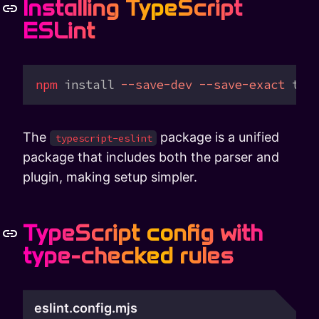
Installing TypeScript
ESLint
npm
 install
 --save-dev
 --save-exact
 typ
The
package is a unified
typescript-eslint
package that includes both the parser and
plugin, making setup simpler.
TypeScript config with
type-checked rules
eslint.config.mjs