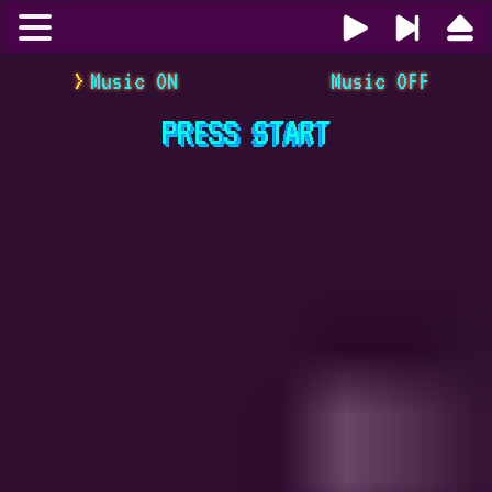
Music ON
Music OFF
PRESS
START