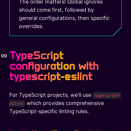
The order matters! Global ignores
should come first, followed by
general configurations, then specific
overrides.
TypeScript
configuration with
typescript-eslint
For TypeScript projects, we'll use
typescript-
which provides comprehensive
eslint
TypeScript-specific linting rules.