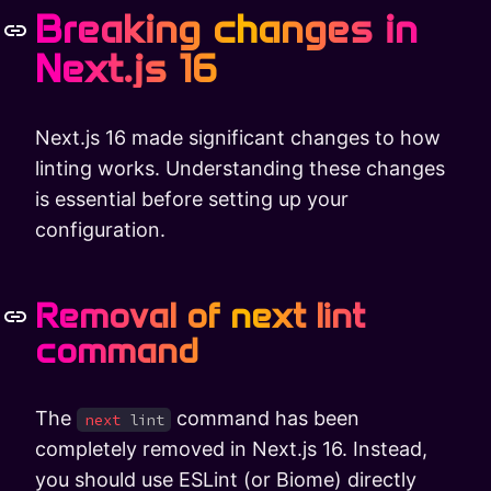
Breaking changes in
Next.js 16
Next.js 16 made significant changes to how
linting works. Understanding these changes
is essential before setting up your
configuration.
Removal of next lint
command
The
command has been
next
lint
completely removed in Next.js 16. Instead,
you should use ESLint (or Biome) directly