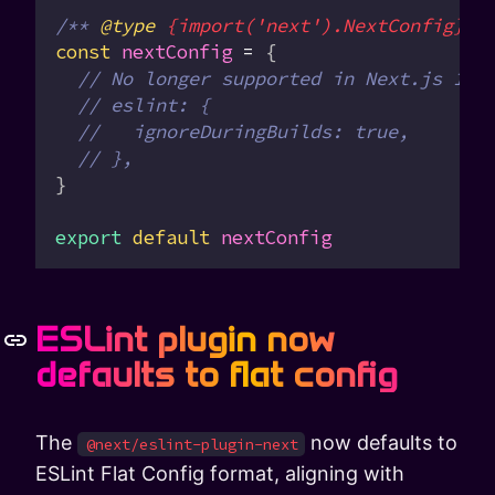
/** 
@type
 {import('next').NextConfig}
 *
const
 nextConfig
 =
 {
  // No longer supported in Next.js 16
  // eslint: {
  //   ignoreDuringBuilds: true,
  // },
}
export
 default
 nextConfig
ESLint plugin now
defaults to flat config
The
now defaults to
@next/eslint-plugin-next
ESLint Flat Config format, aligning with