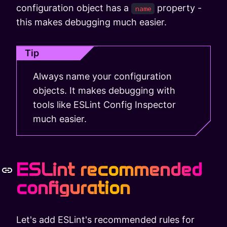
configuration object has a
property -
name
this makes debugging much easier.
Tip
Always name your configuration
objects. It makes debugging with
tools like ESLint Config Inspector
much easier.
ESLint recommended
configuration
Let's add ESLint's recommended rules for