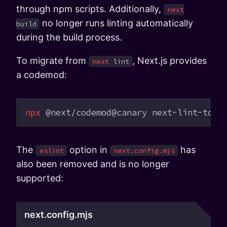
through npm scripts. Additionally,
next
no longer runs linting automatically
build
during the build process.
To migrate from
, Next.js provides
next
lint
a codemod:
npx
 @next/codemod@canary
 next-lint-to-e
The
option in
has
eslint
next.config.mjs
also been removed and is no longer
supported:
next.config.mjs