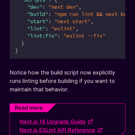
    "dev"
: 
"next dev"
,
    "build"
: 
"npm run lint && next buil
    "start"
: 
"next start"
,
    "lint"
: 
"eslint"
,
    "lint:fix"
: 
"eslint --fix"
  }
}
Notice how the build script now explicitly
runs linting before building if you want to
maintain that behavior.
Read more
Next.js 16 Upgrade Guide
Next.js ESLint API Reference