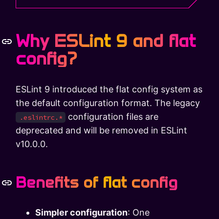
Why ESLint 9 and flat
config?
ESLint 9 introduced the flat config system as
the default configuration format. The legacy
configuration files are
.eslintrc.*
deprecated and will be removed in ESLint
v10.0.0.
Benefits of flat config
Simpler configuration
: One