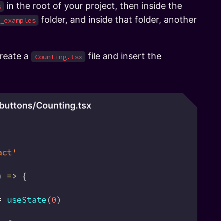
in the root of your project, then inside the
s
folder, and inside that folder, another
_examples
create a
file and insert the
Counting.tsx
buttons/Counting.tsx
act'
) 
=>
 {
=
 useState
(
0
)