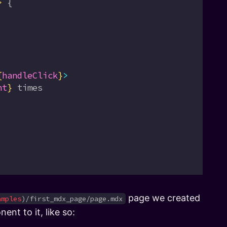
>
 {
{
handleClick
}
>
nt
}
 times
page we created
amples
)/first_mdx_page/page.mdx
nt to it, like so: