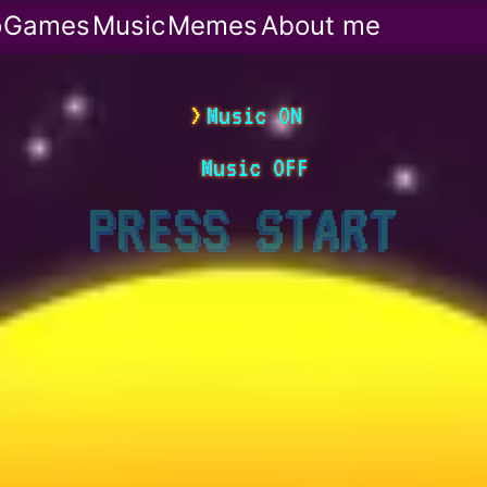
o
Games
Music
Memes
About me
Music ON
Music OFF
PRESS
START