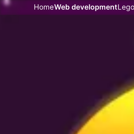
Home
Web development
Leg