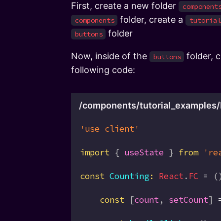
First, create a new folder
component
folder, create a
components
tutorial
folder
buttons
Now, inside of the
folder, 
buttons
following code:
/components/tutorial_examples/
'use client'
import
 { 
useState
 } 
from
 're
const
 Counting
:
 React
.
FC
 =
 (
    const
 [
count
, 
setCount
] 