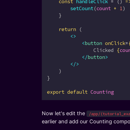
    const
 handleClick
 =
 () 
=
        setCount
(
count
 +
 1
)
    }
    return
 (
        <>
            <
button
 onClick
=
                Clicked 
{
cou
            </
button
>
        </>
    )
}
export
 default
 Counting
Now let's edit the
/app/(tutorial_ex
earlier and add our Counting compone