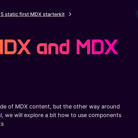
S
15 static first MDX starterkit
 MDX and MDX
de of MDX content, but the other way around
ial, we will explore a bit how to use components
ts