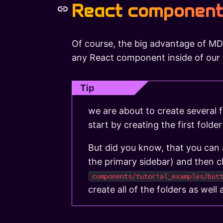
React component
Of course, the big advantage of MD
any React component inside of ou
Tip
we are about to create several f
start by creating the first folder
But did you know, that you can al
the primary sidebar) and then 
components/tutorial_examples/but
create all of the folders as well a