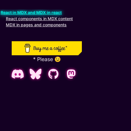
React in MDX and MDX in react
kip table of contents
React components in MDX content
MDX in pages and components
* Please 😉