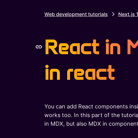
Web development tutorials
Next.js 
React in
in react
You can add React components insi
works too. In this part of the tutor
in MDX, but also MDX in componen