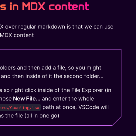
s in MDX content
X over regular markdown is that we can use
r MDX content
olders and then add a file, so you might
 and then inside of it the second folder...
so right click inside of the File Explorer (in
chose
New File...
and enter the whole
path at once, VSCode will
tons/Counting.tsx
s the file (all in one go)