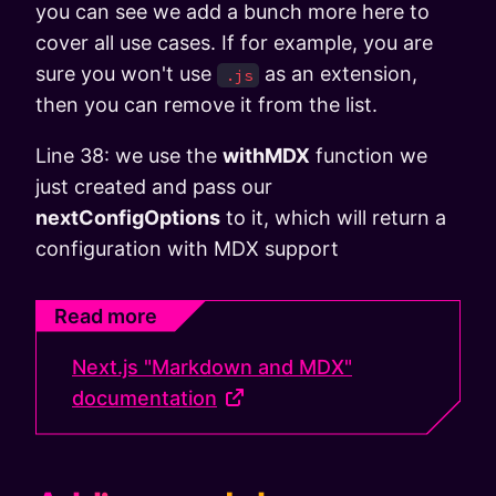
you can see we add a bunch more here to
cover all use cases. If for example, you are
sure you won't use
as an extension,
.js
then you can remove it from the list.
Line 38: we use the
withMDX
function we
just created and pass our
nextConfigOptions
to it, which will return a
configuration with MDX support
Read more
Next.js "Markdown and MDX"
documentation