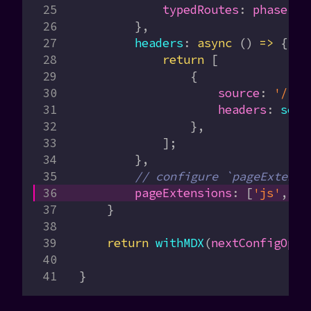
            typedRoutes
:
 phase
 ==
        },
        headers
:
 async
 () 
=>
 {
            return
 [
                {
                    source
:
 '/(.*
                    headers
:
 secu
                },
            ];
        },
        // configure `pageExtensi
        pageExtensions
:
 [
'js'
, 
'j
    }
    return
 withMDX
(
nextConfigOpti
}