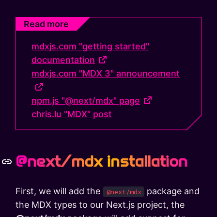
Read more
mdxjs.com "getting started"
documentation
mdxjs.com "MDX 3" announcement
npm.js "@next/mdx" page
chris.lu "MDX" post
@next/mdx installation
First, we will add the
package and
@next/mdx
the MDX types to our Next.js project, the