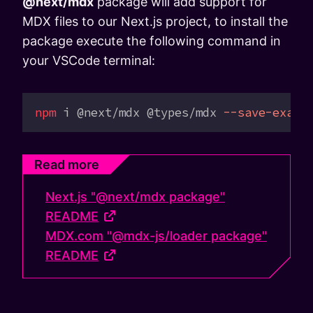
@next/mdx
package will add support for
MDX files to our Next.js project, to install the
package execute the following command in
your VSCode terminal:
npm
 i
 @next/mdx
 @types/mdx
 --save-exact
Read more
Next.js "@next/mdx package"
README
MDX.com "@mdx-js/loader package"
README