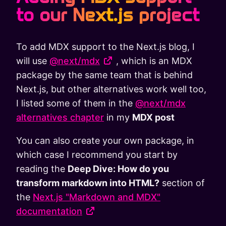
to our Next.js project
To add MDX support to the Next.js blog, I
will use
@next/mdx
, which is an MDX
package by the same team that is behind
Next.js, but other alternatives work well too,
I listed some of them in the
@next/mdx
alternatives chapter
in my
MDX post
You can also create your own package, in
which case I recommend you start by
reading the
Deep Dive: How do you
transform markdown into HTML?
section of
the
Next.js "Markdown and MDX"
documentation