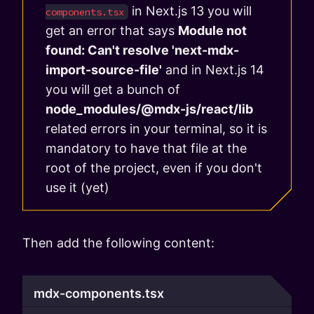
in Next.js 13 you will
components.tsx
get an error that says
Module not
found: Can't resolve 'next-mdx-
import-source-file'
and in Next.js 14
you will get a bunch of
node_modules/@mdx-js/react/lib
related errors in your terminal, so it is
mandatory to have that file at the
root of the project, even if you don't
use it (yet)
Then add the following content:
mdx-components.tsx