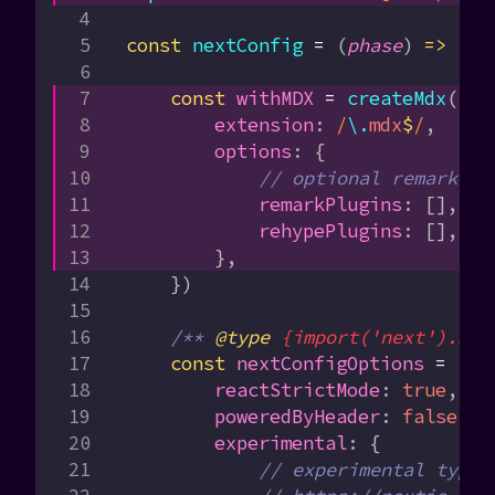
const
 nextConfig
 =
 (
phase
) 
=>
 {
    const
 withMDX
 =
 createMdx
({
        extension
:
 /
\.
mdx
$
/
,
        options
:
 {
            // optional remark an
            remarkPlugins
:
 [],
            rehypePlugins
:
 [],
        },
    })
    /** 
@type
 {import('next').Nex
    const
 nextConfigOptions
 =
 {
        reactStrictMode
:
 true
,
        poweredByHeader
:
 false
,
        experimental
:
 {
            // experimental types