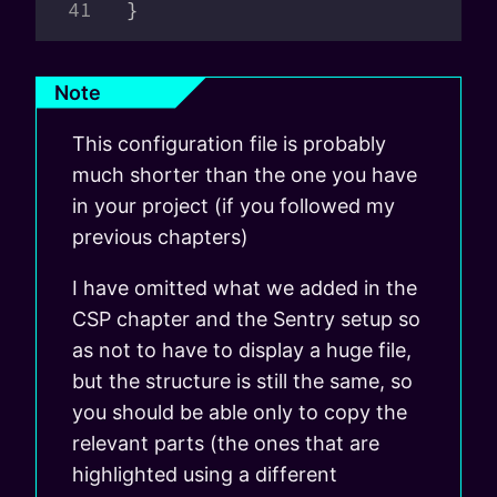
}
Note
This configuration file is probably
much shorter than the one you have
in your project (if you followed my
previous chapters)
I have omitted what we added in the
CSP chapter and the Sentry setup so
as not to have to display a huge file,
but the structure is still the same, so
you should be able only to copy the
relevant parts (the ones that are
highlighted using a different