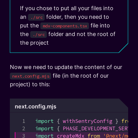
If you chose to put all your files into
an
folder, then you need to
./src
put the
file into
mdx-components.tsx
the
folder and not the root of
./src
the project
Now we need to update the content of our
file (in the root of our
next.config.mjs
project) to this:
next.config.mjs
import
 { 
withSentryConfig
 } 
from
 
import
 { 
PHASE_DEVELOPMENT_SERVER
import
 createMdx
 from
 '@next/mdx'