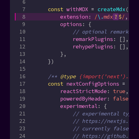
    const
 withMDX
 =
 createMdx
({
        extension
:
 /
\.
mdx
?
$
/
,
        options
:
 {
            // optional remark an
            remarkPlugins
:
 [],
            rehypePlugins
:
 [],
        },
    })
    /** 
@type
 {import('next').Nex
    const
 nextConfigOptions
 =
 {
        reactStrictMode
:
 true
,
        poweredByHeader
:
 false
,
        experimental
:
 {
            // experimental types
            // https://nextjs.org
            // currently false in
            // https://github.com