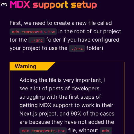
MDX support setup
First, we need to create a new file called
in the root of our project
mdx-components.tsx
(or the
folder if you have configured
./src
your project to use the
folder)
./src
Warning
Adding the file is very important, I
see a lot of posts of developers
struggling with the first steps of
getting MDX support to work in their
Next.js project, and 90% of the cases
are because they have not added the
file, without
mdx-components.tsx
mdx-