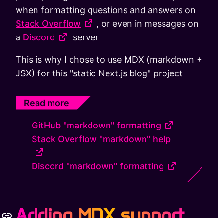
when formatting questions and answers on
Stack Overflow
, or even in messages on
a
Discord
server
This is why I chose to use MDX (markdown +
JSX) for this "static Next.js blog" project
Read more
GitHub "markdown" formatting
Stack Overflow "markdown" help
Discord "markdown" formatting
Adding MDX support