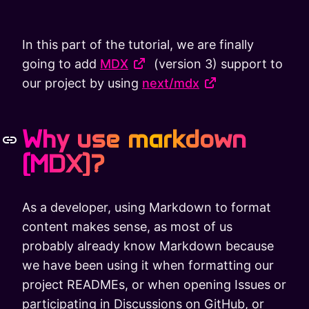
In this part of the tutorial, we are finally
going to add
MDX
(version 3) support to
our project by using
next/mdx
Why use markdown
(MDX)?
As a developer, using Markdown to format
content makes sense, as most of us
probably already know Markdown because
we have been using it when formatting our
project READMEs, or when opening Issues or
participating in Discussions on GitHub, or