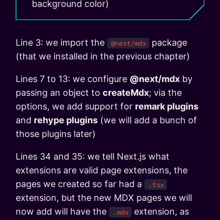
background color)
Line 3: we import the
package
@next/mdx
(that we installed in the previous chapter)
Lines 7 to 13: we configure
@next/mdx
by
passing an object to
createMdx
; via the
options, we add support for
remark plugins
and
rehype plugins
(we will add a bunch of
those plugins later)
Lines 34 and 35: we tell Next.js what
extensions are valid page extensions, the
pages we created so far had a
.tsx
extension, but the new MDX pages we will
now add will have the
extension, as
.mdx