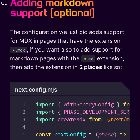
Adding markdown
support (optional)
The configuration we just did adds support
for MDX in pages that have the extension
, if you want also to add support for
*
.mdx
markdown pages with the
extension,
*
.md
then add the extension in
2 places
like so:
next.config.mjs
import
 { 
withSentryConfig
 } 
from
 
import
 { 
PHASE_DEVELOPMENT_SERVER
import
 createMdx
 from
 '@next/mdx'
const
 nextConfig
 =
 (
phase
) 
=>
 {