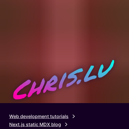
Chris.lu
Web development tutorials
Next.js static MDX blog