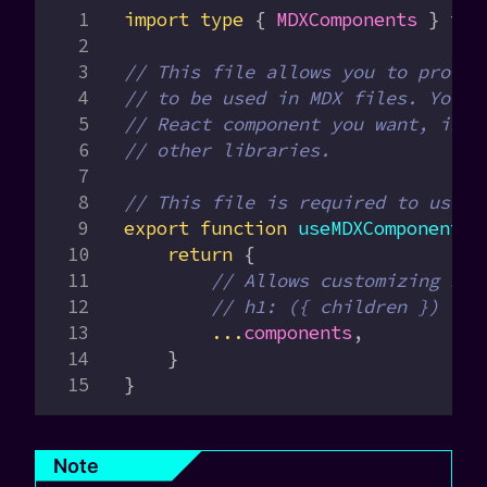
import
 type
 { 
MDXComponents
 } 
fro
// This file allows you to provid
// to be used in MDX files. You c
// React component you want, incl
// other libraries.
// This file is required to use M
export
 function
 useMDXComponents
(
    return
 {
        // Allows customizing bui
        // h1: ({ children }) => 
        ...
components
,
    }
}
Note