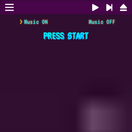
Music ON
Music OFF
PRESS
START