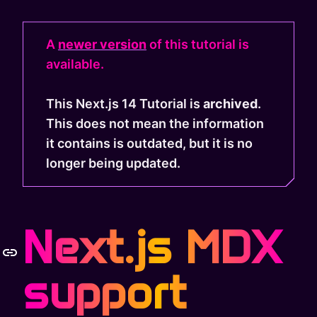
A
newer version
of this tutorial is
available.
This Next.js 14 Tutorial is
archived
.
This does not mean the information
it contains is outdated, but it is no
longer being updated.
Next.js MDX
support