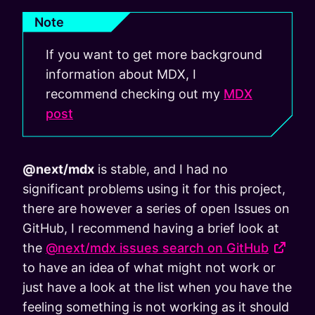
Note
If you want to get more background
information about MDX, I
recommend checking out my
MDX
post
@next/mdx
is stable, and I had no
significant problems using it for this project,
there are however a series of open Issues on
GitHub, I recommend having a brief look at
the
@next/mdx issues search on GitHub
to have an idea of what might not work or
just have a look at the list when you have the
feeling something is not working as it should