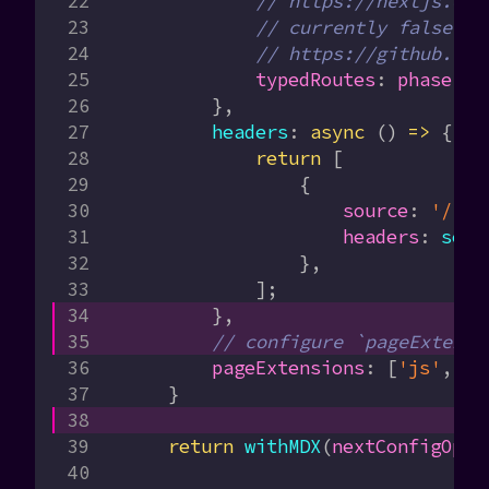
            // https://nextjs.org
            // currently false in
            // https://github.com
            typedRoutes
:
 phase
 ==
        },
        headers
:
 async
 () 
=>
 {
            return
 [
                {
                    source
:
 '/(.*
                    headers
:
 secu
                },
            ];
        },
        // configure `pageExtensi
        pageExtensions
:
 [
'js'
, 
'j
    }
    return
 withMDX
(
nextConfigOpti