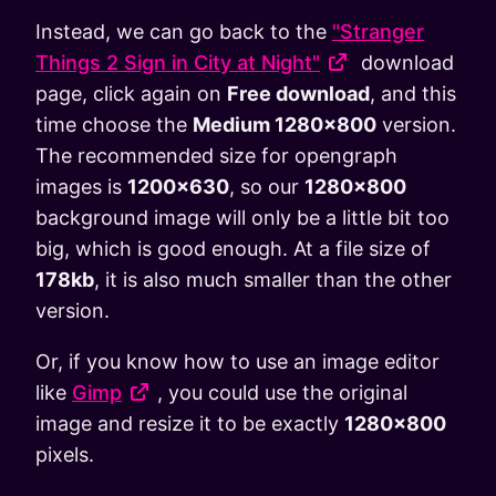
Instead, we can go back to the
"Stranger
Things 2 Sign in City at Night"
download
page, click again on
Free download
, and this
time choose the
Medium 1280x800
version.
The recommended size for opengraph
images is
1200x630
, so our
1280x800
background image will only be a little bit too
big, which is good enough. At a file size of
178kb
, it is also much smaller than the other
version.
Or, if you know how to use an image editor
like
Gimp
, you could use the original
image and resize it to be exactly
1280x800
pixels.