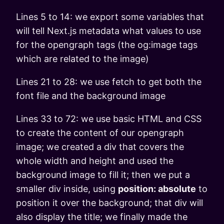
Lines 5 to 14: we export some variables that
will tell Next.js metadata what values to use
for the opengraph tags (the og:image tags
which are related to the image)
Lines 21 to 28: we use fetch to get both the
font file and the background image
Lines 33 to 72: we use basic HTML and CSS
to create the content of our opengraph
image; we created a div that covers the
whole width and height and used the
background image to fill it; then we put a
smaller div inside, using
position: absolute
to
position it over the background; that div will
also display the title; we finally made the