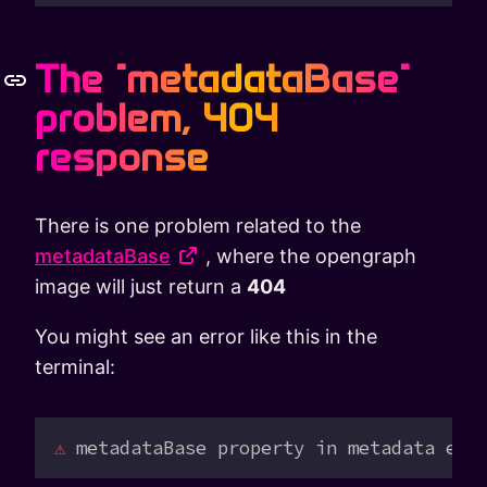
The "metadataBase"
problem, 404
response
There is one problem related to the
metadataBase
, where the opengraph
image will just return a
404
You might see an error like this in the
terminal:
⚠
 metadataBase
 property
 in
 metadata
 exp