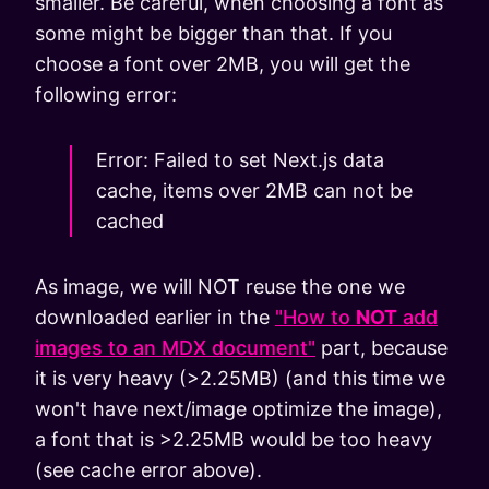
smaller. Be careful, when choosing a font as
some might be bigger than that. If you
choose a font over 2MB, you will get the
following error:
Error: Failed to set Next.js data
cache, items over 2MB can not be
cached
As image, we will NOT reuse the one we
downloaded earlier in the
"How to
NOT
add
images to an MDX document"
part, because
it is very heavy (>2.25MB) (and this time we
won't have next/image optimize the image),
a font that is >2.25MB would be too heavy
(see cache error above).