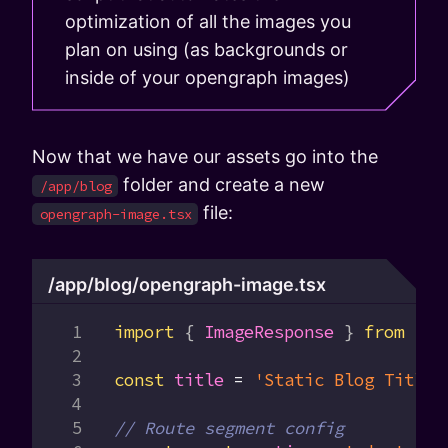
optimization of all the images you
plan on using (as backgrounds or
inside of your opengraph images)
Now that we have our assets go into the
folder and create a new
/app/blog
file:
opengraph-image.tsx
/app/blog/opengraph-image.tsx
import
 { 
ImageResponse
 } 
from
 'ne
const
 title
 =
 'Static Blog Title'
// Route segment config