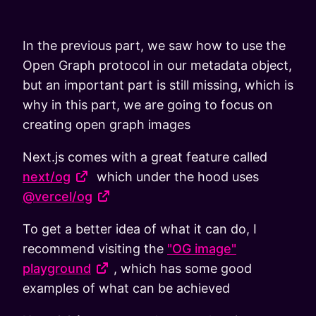
In the previous part, we saw how to use the
Open Graph protocol in our metadata object,
but an important part is still missing, which is
why in this part, we are going to focus on
creating open graph images
Next.js comes with a great feature called
next/og
which under the hood uses
@vercel/og
To get a better idea of what it can do, I
recommend visiting the
"OG image"
playground
, which has some good
examples of what can be achieved