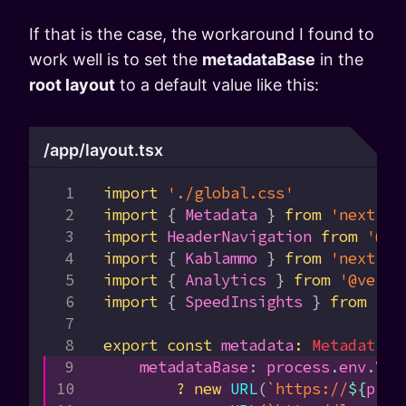
If that is the case, the workaround I found to
work well is to set the
metadataBase
in the
root layout
to a default value like this:
/app/layout.tsx
import
 './global.css'
import
 { 
Metadata
 } 
from
 'next'
import
 HeaderNavigation
 from
 '@/c
import
 { 
Kablammo
 } 
from
 'next/fo
import
 { 
Analytics
 } 
from
 '@verce
import
 { 
SpeedInsights
 } 
from
 '@v
export
 const
 metadata
:
 Metadata
 =
    metadataBase
:
 process
.
env
.
VER
        ?
 new
 URL
(
`https://
${
proc