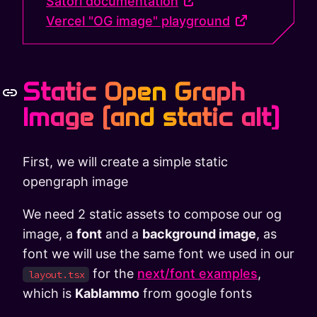
Satori documentation
Vercel "OG image" playground
Static Open Graph
Image (and static alt)
First, we will create a simple static
opengraph image
We need 2 static assets to compose our og
image, a
font
and a
background image
, as
font we will use the same font we used in our
for the
next/font examples
,
layout.tsx
which is
Kablammo
from google fonts