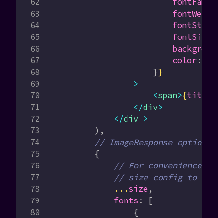
                        fontFamil
                        fontWeigh
                        fontStyle
                        fontSize
:
                        backgroun
                        color
:
 'r
                    }
}
                >
                    <
span
>
{
title
}
                </
div
>
            </
div
 >
        ),
        // ImageResponse options
        {
            // For convenience, w
            // size config to als
            ...
size
,
            fonts
:
 [
                {