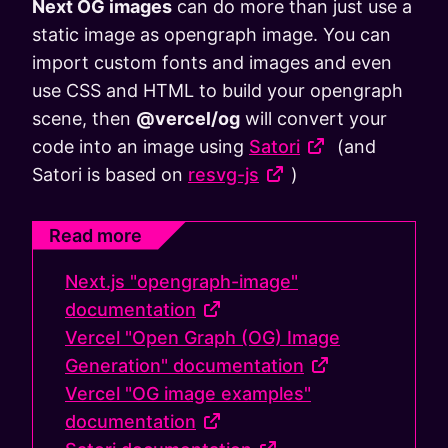
Next OG images
can do more than just use a
static image as opengraph image. You can
import custom fonts and images and even
use CSS and HTML to build your opengraph
scene, then
@vercel/og
will convert your
code into an image using
Satori
(and
Satori is based on
resvg-js
)
Read more
Next.js "opengraph-image"
documentation
Vercel "Open Graph (OG) Image
Generation" documentation
Vercel "OG image examples"
documentation