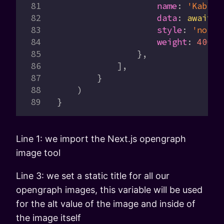
                    name
:
 'Kablam
                    data
:
 await
 k
                    style
:
 'norma
                    weight
:
 400
,
                },
            ],
        }
    )
}
Line 1: we import the Next.js opengraph
image tool
Line 3: we set a static title for all our
opengraph images, this variable will be used
for the alt value of the image and inside of
the image itself