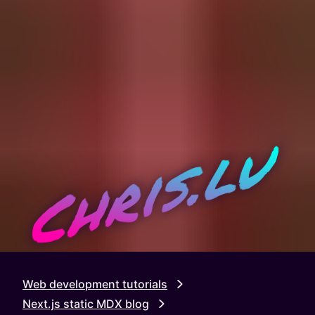
Chris.lu
Web development tutorials
Next.js static MDX blog