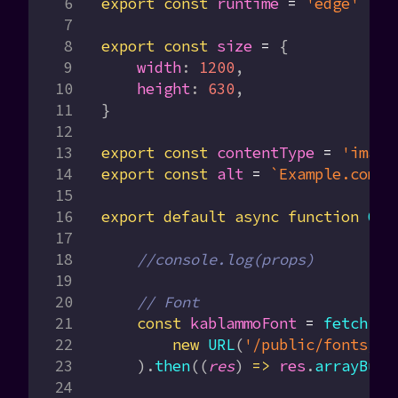
export
 const
 runtime
 =
 'edge'
export
 const
 size
 =
 {
    width
:
 1200
,
    height
:
 630
,
}
export
 const
 contentType
 =
 'image
export
 const
 alt
 =
 `Example.com 
$
export
 default
 async
 function
 OGI
    //console.log(props)
    // Font
    const
 kablammoFont
 =
 fetch
(
        new
 URL
(
'/public/fonts/Ka
    ).
then
((
res
) 
=>
 res
.
arrayBuff