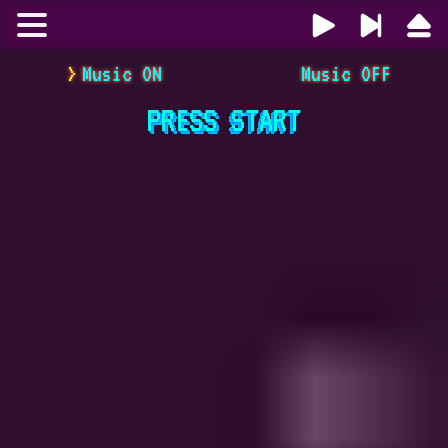
Music ON
Music OFF
PRESS
START