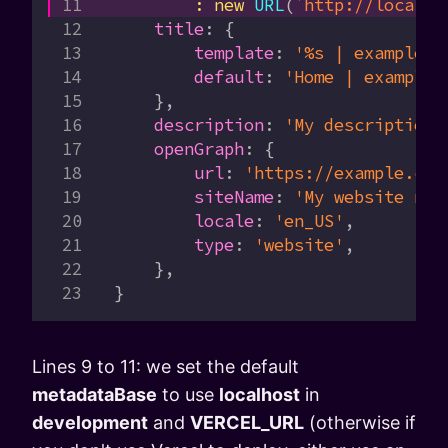
        :
 new
 URL
(
`http://localho
    title
:
 {
        template
:
 '%s | example.c
        default
:
 'Home | example.
    },
    description
:
 'My description'
    openGraph
:
 {
        url
:
 'https://example.com
        siteName
:
 'My website nam
        locale
:
 'en_US'
,
        type
:
 'website'
,
    },
}
Lines 9 to 11: we set the default
metadataBase
to use
localhost
in
development
and
VERCEL_URL
(otherwise if