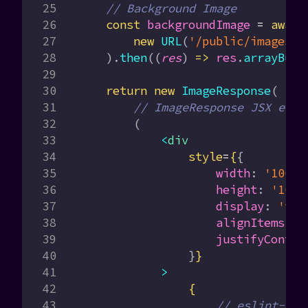
    // Background Image
    const
 backgroundImage
 =
 await
        new
 URL
(
'/public/images/o
    ).
then
((
res
) 
=>
 res
.
arrayBuff
    return
 new
 ImageResponse
(
        // ImageResponse JSX elem
        (
            <
div
                style
=
{
{
                    width
:
 '100%'
                    height
:
 '100%
                    display
:
 'fle
                    alignItems
:
 '
                    justifyConten
                }
}
            >
                {
                    // eslint-dis