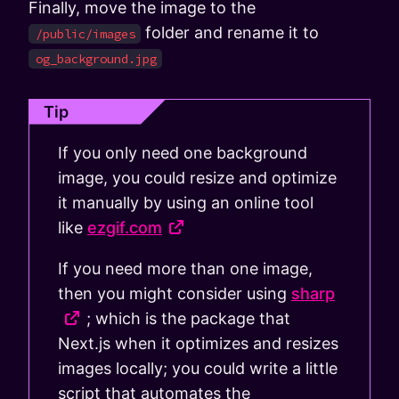
Finally, move the image to the
folder and rename it to
/public/images
og_background.jpg
Tip
If you only need one background
image, you could resize and optimize
it manually by using an online tool
like
ezgif.com
If you need more than one image,
then you might consider using
sharp
; which is the package that
Next.js when it optimizes and resizes
images locally; you could write a little
script that automates the