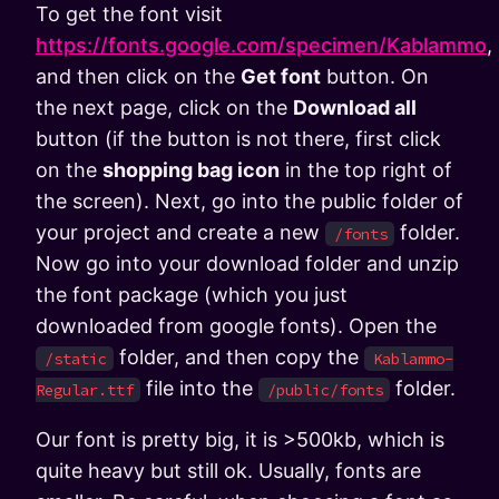
To get the font visit
https://fonts.google.com/specimen/Kablammo
,
and then click on the
Get font
button. On
the next page, click on the
Download all
button (if the button is not there, first click
on the
shopping bag icon
in the top right of
the screen). Next, go into the public folder of
your project and create a new
folder.
/fonts
Now go into your download folder and unzip
the font package (which you just
downloaded from google fonts). Open the
folder, and then copy the
/static
Kablammo-
file into the
folder.
Regular.ttf
/public/fonts
Our font is pretty big, it is >500kb, which is
quite heavy but still ok. Usually, fonts are