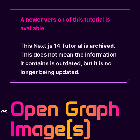
A
newer version
of this tutorial is
available.
This Next.js 14 Tutorial is
archived
.
This does not mean the information
it contains is outdated, but it is no
longer being updated.
Open Graph
Image(s)