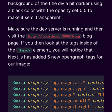
background of the title div a bit darker using
a black color with the opacity set 0.5 to
make it semi transparent
Make sure the dev server is running and then
visit the
blog
http://localhost:3000/blog
page. If you then look at the tags inside of
the
element, you will notice that
<
head
>
Next.js has added 5 new opengraph tags for
our image:
<
meta
 property
=
"og:image:alt"
 content
=
"
<
meta
 property
=
"og:image:type"
 content
=
<
meta
 property
=
"og:image"
 content
=
"http
<
meta
 property
=
"og:image:width"
 content
<
meta
 property
=
"og:image:height"
 conten